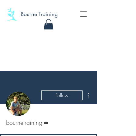
Bourne Training
More actions
Follow
Admin
bournetraining