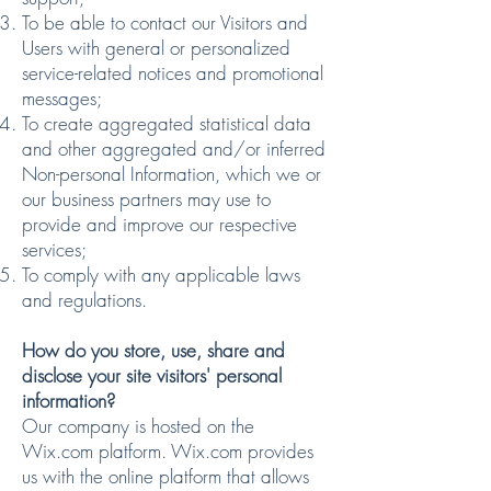
To be able to contact our Visitors and
Users with general or personalized
service-related notices and promotional
messages;
To create aggregated statistical data
and other aggregated and/or inferred
Non-personal Information, which we or
our business partners may use to
provide and improve our respective
services;
To comply with any applicable laws
and regulations.
How do you store, use, share and
disclose your site visitors' personal
information?
Our company is hosted on the
Wix.com platform. Wix.com provides
us with the online platform that allows