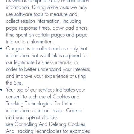
as well as computer and/or connection
information. During some visits we may
use software tools to measure and
collect session information, including
page response times, download errors,
time spent on certain pages and page
interaction information.
Our goal is to collect and use only that
information that we think is required for
our legitimate business interests, in
order to better understand your interests
and improve your experience of using
the Site.
Your use of our services indicates your
consent to such use of Cookies and
Tracking Technologies. For further
information about our use of Cookies
and your opt-out choices,
see
Controlling And Deleting Cookies
And Tracking Technologies
for examples