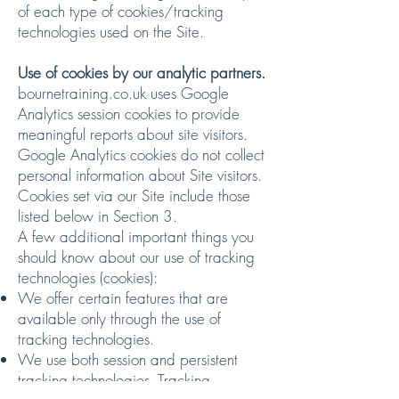
of each type of cookies/tracking
technologies used on the Site.
Use of cookies by our analytic partners.
bournetraining.co.uk uses Google
Analytics session cookies to provide
meaningful reports about site visitors.
Google Analytics cookies do not collect
personal information about Site visitors.
Cookies set via our Site include those
listed below in Section 3.
A few additional important things you
should know about our use of tracking
technologies (cookies):
We offer certain features that are
available only through the use of
tracking technologies.
We use both session and persistent
tracking technologies. Tracking