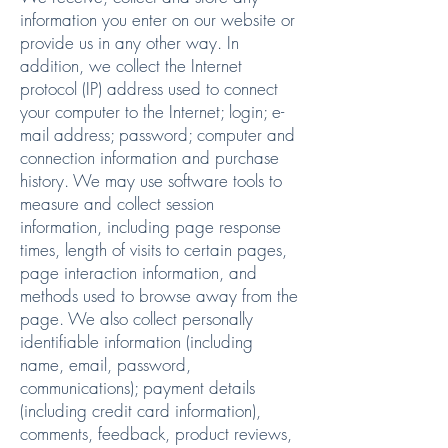
information you enter on our website or
provide us in any other way. In
addition, we collect the Internet
protocol (IP) address used to connect
your computer to the Internet; login; e-
mail address; password; computer and
connection information and purchase
history. We may use software tools to
measure and collect session
information, including page response
times, length of visits to certain pages,
page interaction information, and
methods used to browse away from the
page. We also collect personally
identifiable information (including
name, email, password,
communications); payment details
(including credit card information),
comments, feedback, product reviews,