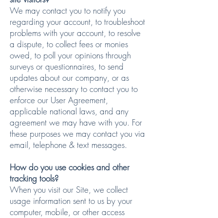
We may contact you to notify you
regarding your account, to troubleshoot
problems with your account, to resolve
a dispute, to collect fees or monies
owed, to poll your opinions through
surveys or questionnaires, to send
updates about our company, or as
otherwise necessary to contact you to
enforce our User Agreement,
applicable national laws, and any
agreement we may have with you. For
these purposes we may contact you via
email, telephone & text messages.
How do you use cookies and other
tracking tools?
When you visit our Site, we collect
usage information sent to us by your
computer, mobile, or other access