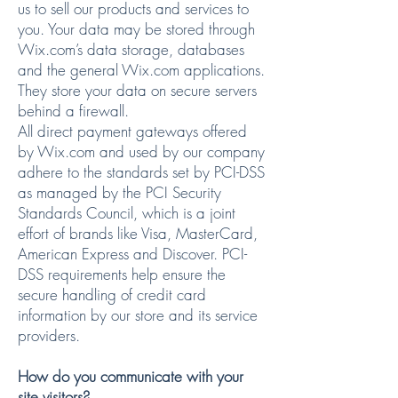
us to sell our products and services to
you. Your data may be stored through
Wix.com’s data storage, databases
and the general Wix.com applications.
They store your data on secure servers
behind a firewall.
All direct payment gateways offered
by Wix.com and used by our company
adhere to the standards set by PCI-DSS
as managed by the PCI Security
Standards Council, which is a joint
effort of brands like Visa, MasterCard,
American Express and Discover. PCI-
DSS requirements help ensure the
secure handling of credit card
information by our store and its service
providers.
How do you communicate with your
site visitors?