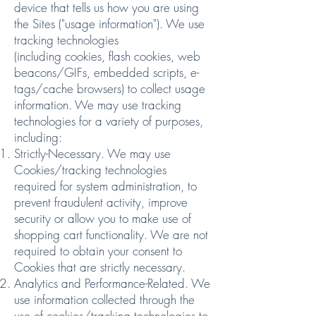
device that tells us how you are using
the Sites ("usage information"). We use
tracking technologies
(including
cookies
,
flash cookies
,
web
beacons/GIFs
,
embedded scripts
,
e-
tags/cache browsers
) to collect usage
information. We may use tracking
technologies for a variety of purposes,
including:
Strictly-Necessary. We may use
Cookies/tracking technologies
required for system administration, to
prevent fraudulent activity, improve
security or allow you to make use of
shopping cart functionality. We are not
required to obtain your consent to
Cookies that are strictly necessary.
Analytics and Performance-Related. We
use information collected through the
use of cookies/tracking technologies to