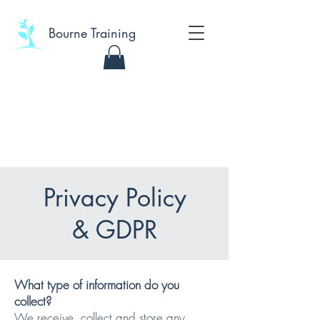
Bourne Training
Privacy Policy
& GDPR
What type of information do you
collect?
We receive, collect and store any