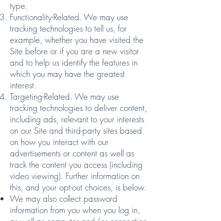
type.
Functionality-Related. We may use
tracking technologies to tell us, for
example, whether you have visited the
Site before or if you are a new visitor
and to help us identify the features in
which you may have the greatest
interest.
Targeting-Related. We may use
tracking technologies to deliver content,
including ads, relevant to your interests
on our Site and third-party sites based
on how you interact with our
advertisements or content as well as
track the content you access (including
video viewing). Further information on
this, and your
opt-out choices
, is below.
We may also collect password
information from you when you log in,