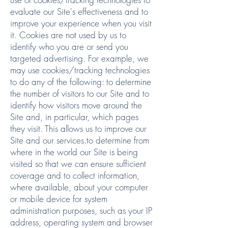
evaluate our Site's effectiveness and to
improve your experience when you visit
it. Cookies are not used by us to
identify who you are or send you
targeted advertising. For example, we
may use cookies/tracking technologies
to do any of the following: to determine
the number of visitors to our Site and to
identify how visitors move around the
Site and, in particular, which pages
they visit. This allows us to improve our
Site and our services.to determine from
where in the world our Site is being
visited so that we can ensure sufficient
coverage and to collect information,
where available, about your computer
or mobile device for system
administration purposes, such as your IP
address, operating system and browser