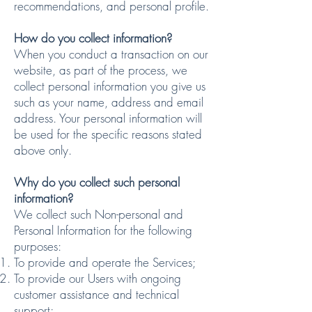
recommendations, and personal profile.
How do you collect information?
When you conduct a transaction on our
website, as part of the process, we
collect personal information you give us
such as your name, address and email
address. Your personal information will
be used for the specific reasons stated
above only.
Why do you collect such personal
information?
We collect such Non-personal and
Personal Information for the following
purposes:
To provide and operate the Services;
To provide our Users with ongoing
customer assistance and technical
support;