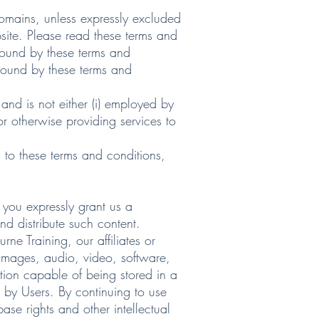
omains, unless expressly excluded
site. Please read these terms and
 bound by these terms and
 bound by these terms and
and is not either (i) employed by
or otherwise providing services to
 to these terms and conditions,
you expressly grant us a
nd distribute such content.
 Training, our affiliates or
 images, audio, video, software,
tion capable of being stored in a
 by Users. By continuing to use
se rights and other intellectual