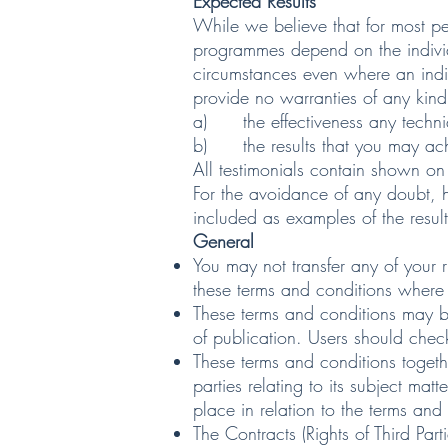
Expected Results
While we believe that for most pe
programmes depend on the individu
circumstances even where an indi
provide no warranties of any kind,
a) the effectiveness any techniq
b) the results that you may achi
All testimonials contain shown on
For the avoidance of any doubt, ho
included as examples of the result
General
You may not transfer any of your 
these terms and conditions where 
These terms and conditions may be
of publication. Users should check
These terms and conditions toget
parties relating to its subject ma
place in relation to the terms and
The Contracts (Rights of Third Par