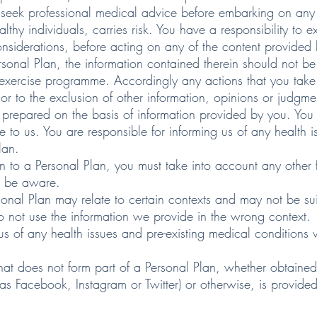
eek professional medical advice before embarking on any 
thy individuals, carries risk. You have a responsibility to
nsiderations, before acting on any of the content provided 
onal Plan, the information contained therein should not be
xercise programme. Accordingly any actions that you take i
r to the exclusion of other information, opinions or judgme
prepared on the basis of information provided by you. You 
e to us. You are responsible for informing us of any health
lan.
on to a Personal Plan, you must take into account any other 
o be aware.
sonal Plan may relate to certain contexts and may not be suit
do not use the information we provide in the wrong context.
 us of any health issues and pre-existing medical condition
hat does not form part of a Personal Plan, whether obtaine
as Facebook, Instagram or Twitter) or otherwise, is provided