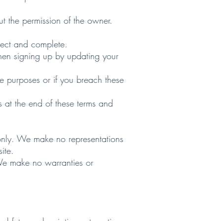
ut the permission of the owner.
ect and complete.
en signing up by updating your
purposes or if you breach these
at the end of these terms and
only. We make no representations
ite.
We make no warranties or