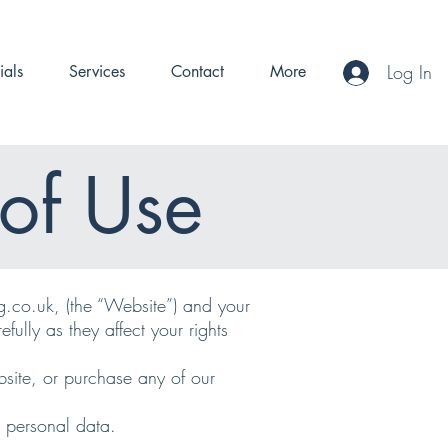
Log In
ials
Services
Contact
More
of Use
g.co.uk, (the “Website”) and your
fully as they affect your rights
site, or purchase any of our
r personal data.