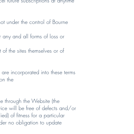
 future subscriptions at anytime
ot under the control of Bourne
any and all forms of loss or
f the sites themselves or of
re incorporated into these terms
 on the
e through the Website (the
ice will be free of defects and/or
d) of fitness for a particular
nder no obligation to update