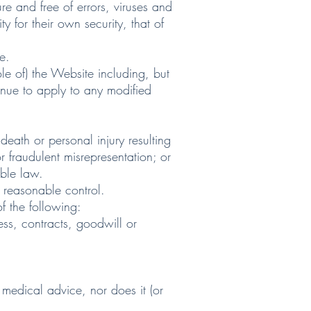
 and free of errors, viruses and
 for their own security, that of
e.
e of) the Website including, but
inue to apply to any modified
eath or personal injury resulting
or fraudulent misrepresentation; or
able law.
 reasonable control.
f the following:
ess, contracts, goodwill or
 medical advice, nor does it (or