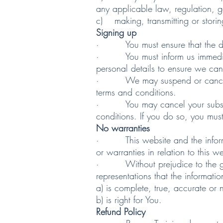
any applicable law, regulation, 
c) making, transmitting or storin
Signing up
· You must ensure that the deta
· You must inform us immediatel
personal details to ensure we can
· We may suspend or cancel your
terms and conditions.
· You may cancel your subscripti
conditions. If you do so, you mus
No warranties
· This website and the informati
or warranties in relation to this 
· Without prejudice to the gener
representations that the informatio
a) is complete, true, accurate or
b) is right for You.
Refund Policy