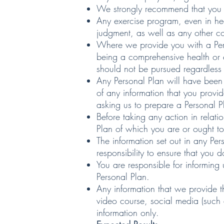
We strongly recommend that you s
Any exercise program, even in heal
judgment, as well as any other co
Where we provide you with a Pers
being a comprehensive health or e
should not be pursued regardless o
Any Personal Plan will have been 
of any information that you provid
asking us to prepare a Personal P
Before taking any action in relati
Plan of which you are or ought t
The information set out in any Per
responsibility to ensure that you 
You are responsible for informing
Personal Plan.
Any information that we provide t
video course, social media (such 
information only.