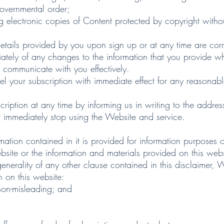
governmental order;
g electronic copies of Content protected by copyright witho
ils provided by you upon sign up or at any time are corr
y of any changes to the information that you provide wh
 communicate with you effectively.
 subscription with immediate effect for any reasonable 
on at any time by informing us in writing to the address 
t immediately stop using the Website and service.
on contained in it is provided for information purposes 
website or the information and materials provided on this webs
ality of any other clause contained in this disclaimer, 
n on this website:
 non-misleading; and