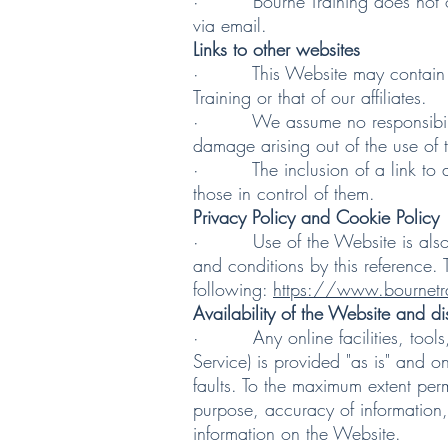
· Bourne Training does not offer
via email.
Links to other websites
· This Website may contain links 
Training or that of our affiliates.
· We assume no responsibility fo
damage arising out of the use of 
· The inclusion of a link to ano
those in control of them.
Privacy Policy and Cookie Policy
· Use of the Website is also go
and conditions by this reference. 
following:
https://www.bournetra
Availability of the Website and di
· Any online facilities, tools, s
Service) is provided "as is" and o
faults. To the maximum extent perm
purpose, accuracy of information, 
information on the Website.