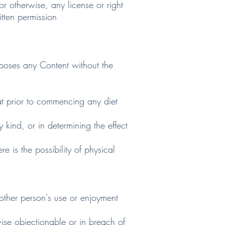
or otherwise, any license or right
itten permission
oses any Content without the
 prior to commencing any diet
ind, or in determining the effect
is the possibility of physical
ther person's use or enjoyment
ise objectionable or in breach of