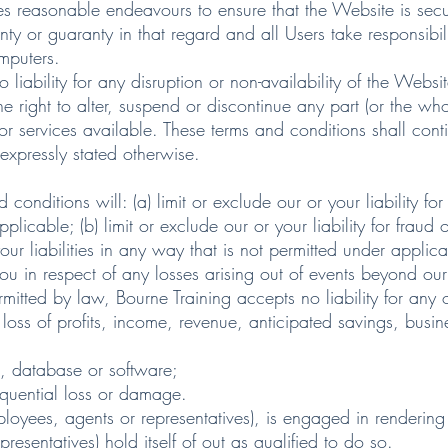
asonable endeavours to ensure that the Website is secure
 or guaranty in that regard and all Users take responsibility
omputers.
ility for any disruption or non-availability of the Websit
ght to alter, suspend or discontinue any part (or the whol
or services available. These terms and conditions shall cont
 expressly stated otherwise.
tions will: (a) limit or exclude our or your liability for d
licable; (b) limit or exclude our or your liability for fraud 
your liabilities in any way that is not permitted under applic
n respect of any losses arising out of events beyond our
d by law, Bourne Training accepts no liability for any o
oss of profits, income, revenue, anticipated savings, busin
a, database or software;
equential loss or damage.
ployees, agents or representatives), is engaged in rendering
resentatives) hold itself of out as qualified to do so.