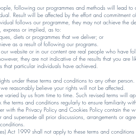
ople, following our programmes and methods will lead to des
al. Result will be affected by the effort and commitment o
vidual follows our programme, they may not achieve the des
 express or implied, as to:
ues, diets or programmes that we deliver; or
eve as a result of following our programs.
 our website or in our content are real people who have fo
wever, they are not indicative of the results that you are li
s that particular individuals have achieved.
rights under these terms and conditions to any other person.
we reasonably believe your rights will not be affected.
 varied by us from time to time. Such revised terms will ap
 the terms and conditions regularly to ensure familiarity with
her with the Privacy Policy and Cookies Policy contain the
tter and supersede all prior discussions, arrangements or ag
 conditions.
ties) Act 1999 shall not apply to these terms and conditions