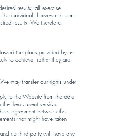
ired results, all exercise
f the individual, however in some
ired results. We therefore
llowed the plans provided by us.
kely to achieve, rather they are
 We may transfer our rights under
ply to the Website from the date
 the then current version.
 whole agreement between the
reements that might have taken
 and no third party will have any