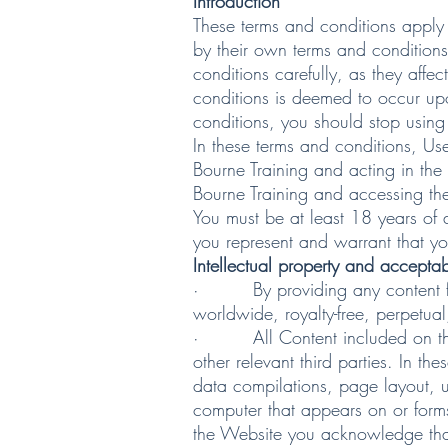
Introduction
These terms and conditions apply 
by their own terms and conditions
conditions carefully, as they aff
conditions is deemed to occur upo
conditions, you should stop using
In these terms and conditions, Us
Bourne Training and acting in the 
Bourne Training and accessing the
You must be at least 18 years of 
you represent and warrant that yo
Intellectual property and accepta
· By providing any content for d
worldwide, royalty-free, perpetual
· All Content included on the We
other relevant third parties. In t
data compilations, page layout, 
computer that appears on or forms
the Website you acknowledge that 