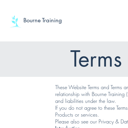
Bourne Training
Terms
​These Website Terms and Terms an
relationship with Bourne Training (
and liabilities under the law.
If you do not agree to these Term
Products or services.
Please also see our Privacy & Dat