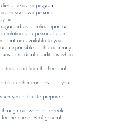
diet or exercise program.
 exercise you own personal
by us.
 regarded as or relied upon as
n relation to a personal plan
nts that are available to you
are responsible for the accuracy
 issues or medical conditions when
factors apart from the Personal
able in other contexts. It is your
s when you ask us to prepare a
d through our website, e-book,
 for the purposes of general