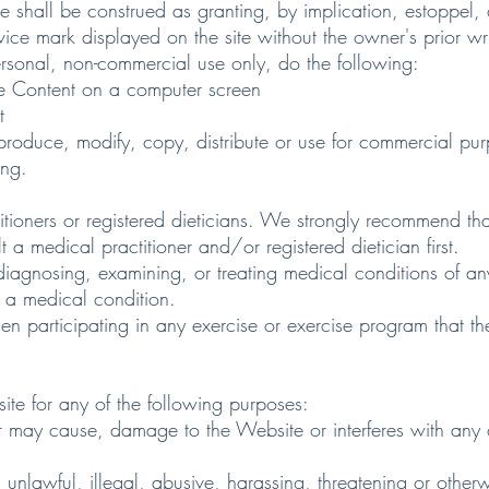
ite shall be construed as granting, by implication, estoppel, 
ice mark displayed on the site without the owner's prior wr
al, non-commercial use only, do the following:
e Content on a computer screen
t
uce, modify, copy, distribute or use for commercial purp
ing.
ers or registered dieticians. We strongly recommend that
 a medical practitioner and/or registered dietician first.
sing, examining, or treating medical conditions of any k
n a medical condition.
icipating in any exercise or exercise program that there 
for any of the following purposes:
ay cause, damage to the Website or interferes with any o
nlawful, illegal, abusive, harassing, threatening or otherw