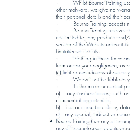
· Whilst Bourne Training uses re
other malware, we give no warranty
their personal details and their c
· Bourne Training accepts no liab
· Bourne Training reserves the ri
not limited to, any products and/
version of the Website unless it is
Limitation of liability
· Nothing in these terms and condi
from our or your negligence, as app
(c) limit or exclude any of our or 
· We will not be liable to you i
· To the maximum extent permitte
a) any business losses, such as l
commercial opportunities;
b) loss or corruption of any dat
c) any special, indirect or cons
Bourne Training (nor any of its em
any of its employees, agents or rep