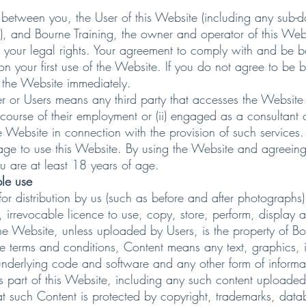
between you, the User of this Website (including any sub-d
), and Bourne Training, the owner and operator of this Web
ect your legal rights. Your agreement to comply with and be
n your first use of the Website. If you do not agree to be
 the Website immediately.
er or Users means any third party that accesses the Website 
course of their employment or (ii) engaged as a consultant 
 Website in connection with the provision of such services.
age to use this Website. By using the Website and agreeing
u are at least 18 years of age.
ble use
istribution by us (such as before and after photographs) 
, irrevocable licence to use, copy, store, perform, display a
bsite, unless uploaded by Users, is the property of Bourne
hese terms and conditions, Content means any text, graphics,
underlying code and software and any other form of informa
 part of this Website, including any such content uploaded
such Content is protected by copyright, trademarks, databa