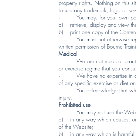
property rights. Nothing on this s
to use any trademark, logo or serv
· You may, for your own person
a) retrieve, display and view th
b) print one copy of the Conten
· You must not otherwise reprod
written permission of Bourne Train
Medical
· We are not medical practition
or exercise regime that you consult
· We have no expertise in diagno
of any specific exercise or diet o
· You acknowledge that when part
injury.
Prohibited use
· You may not use the Website 
a) in any way which causes, or m
of the Website;
b) in any way which is harmful, u