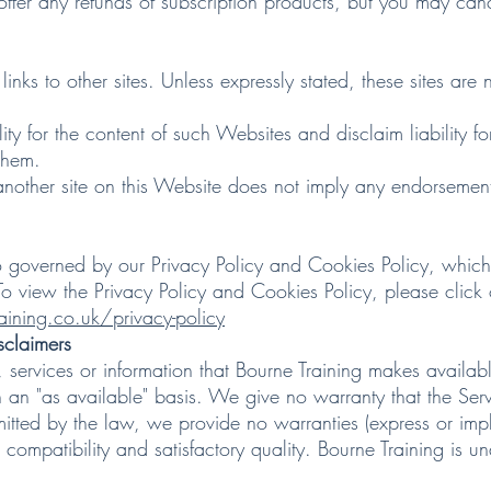
 any refunds of subscription products, but you may cancel
to other sites. Unless expressly stated, these sites are n
r the content of such Websites and disclaim liability for 
them.
ther site on this Website does not imply any endorsement o
verned by our Privacy Policy and Cookies Policy, which a
To view the Privacy Policy and Cookies Policy, please click
ining.co.uk/privacy-policy
sclaimers
ervices or information that Bourne Training makes availabl
n an "as available" basis. We give no warranty that the Serv
itted by the law, we provide no warranties (express or implie
compatibility and satisfactory quality. Bourne Training is u