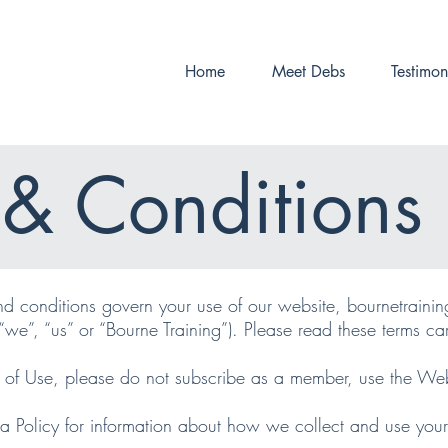
Home
Meet Debs
Testimon
 & Conditions 
d conditions govern your use of our website, bournetrainin
“we”, “us” or “Bourne Training”). Please read these terms care
s of Use, please do not subscribe as a member, use the Web
a Policy for information about how we collect and use you