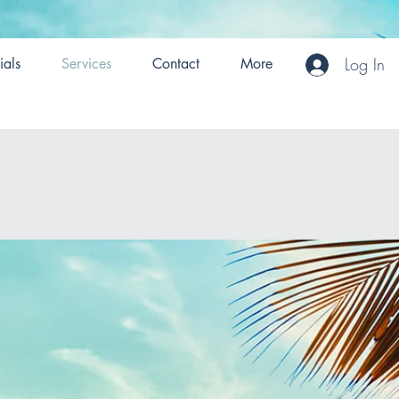
Log In
ials
Services
Contact
More