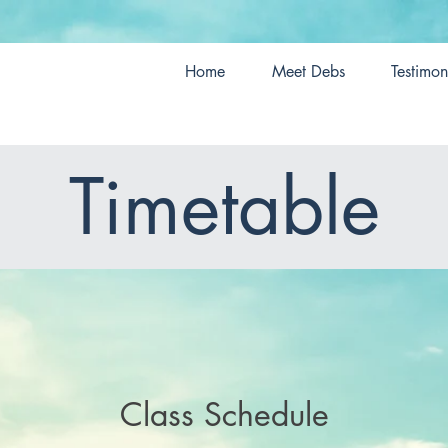
Home
Meet Debs
Testimon
Timetable
Class Schedule