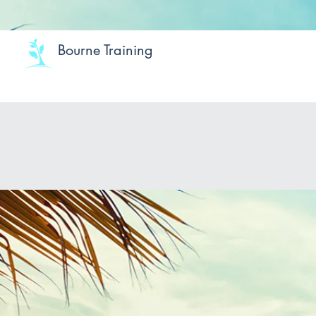
Bourne Training