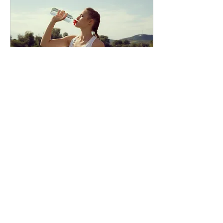
Mar 12, 2023
∙
2
min
If you only do one thing to
get healthier, lose weight &
feel great: Do this...
Drink Water. Getting enough
water every day is important
for your health. Even ‘mild’
dehydration (a loss of water
corresponding to 1-2%...