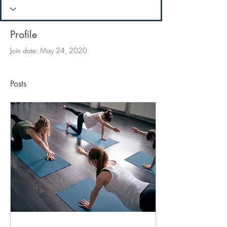
Profile
Join date: May 24, 2020
Posts