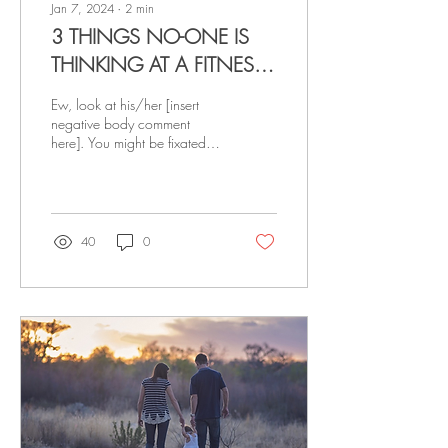
Jan 7, 2024
∙
2
min
3 THINGS NO-ONE IS
THINKING AT A FITNESS
CLASS
Ew, look at his/her [insert
negative body comment
here]. You might be fixated
on your flaws, but here are
two truths for you to hold
onto...
40
0