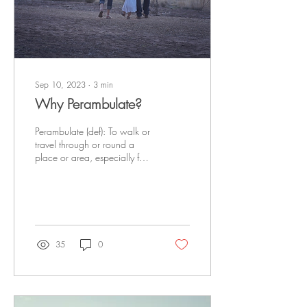
Sep 10, 2023
∙
3
min
Why Perambulate?
Perambulate (def): To walk or
travel through or round a
place or area, especially for
pleasure and in a leisurely
way. No matter where...
35
0