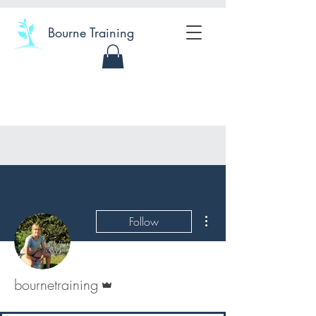
Bourne Training
More actions
Follow
Admin
bournetraining