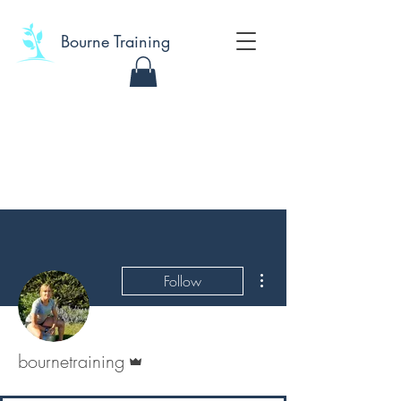
Bourne Training
More actions
Follow
Admin
bournetraining