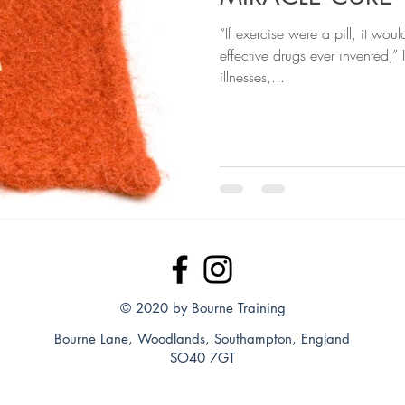
“If exercise were a pill, it wou
effective drugs ever invented,” 
illnesses,...
© 2020 by Bourne Training
Bourne Lane, Woodlands, Southampton, England
SO40 7GT