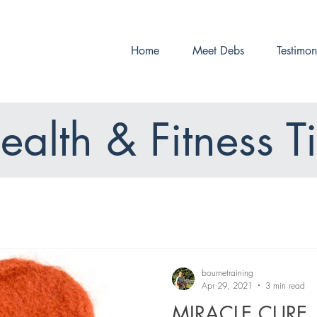
Home
Meet Debs
Testimon
ealth & Fitness T
bournetraining
Apr 29, 2021
3 min read
MIRACLE CURE