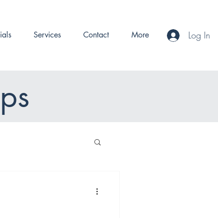
Log In
ials
Services
Contact
More
ips