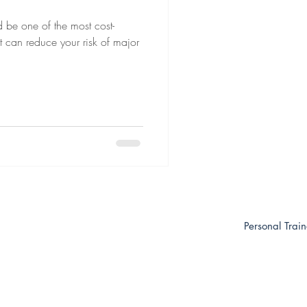
ld be one of the most cost-
It can reduce your risk of major
Personal Trai