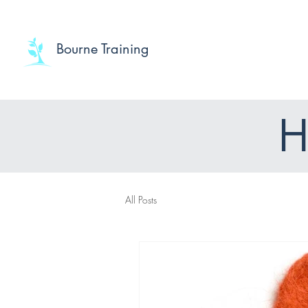
Bourne Training
H
All Posts